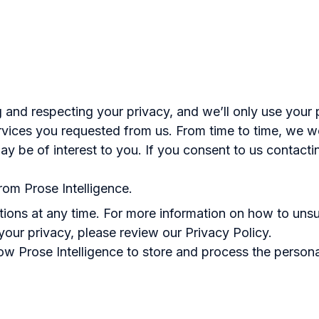
g and respecting your privacy, and we’ll only use your 
vices you requested from us. From time to time, we w
ay be of interest to you. If you consent to us contacti
rom Prose Intelligence.
ons at any time. For more information on how to unsu
our privacy, please review our Privacy Policy.
low Prose Intelligence to store and process the person