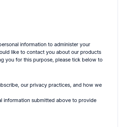
personal information to administer your
ould like to contact you about our products
ng you for this purpose, please tick below to
bscribe, our privacy practices, and how we
al information submitted above to provide