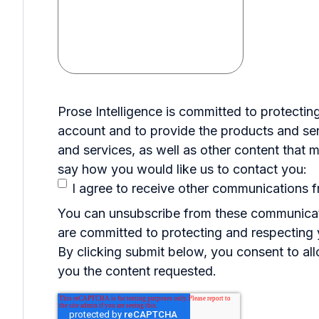
Prose Intelligence is committed to protectin
account and to provide the products and ser
and services, as well as other content that m
say how you would like us to contact you:
I agree to receive other communications f
You can unsubscribe from these communicati
are committed to protecting and respecting y
By clicking submit below, you consent to al
you the content requested.