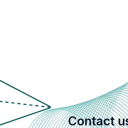
Contact u