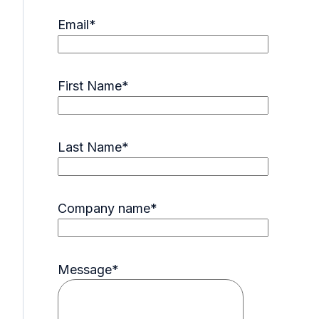
Email
*
First Name
*
Last Name
*
Company name
*
Message
*