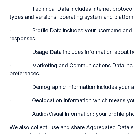
· Technical Data includes internet protocol (IP)
types and versions, operating system and platform
· Profile Data
includes your username and 
responses.
· Usage Data includes information about how 
· Marketing and Communications Data
inc
preferences.
· Demographic Information includes your age,
· Geolocation Information which means your
· Audio/Visual Information: your profile photo 
We also collect, use and share Aggregated Data s