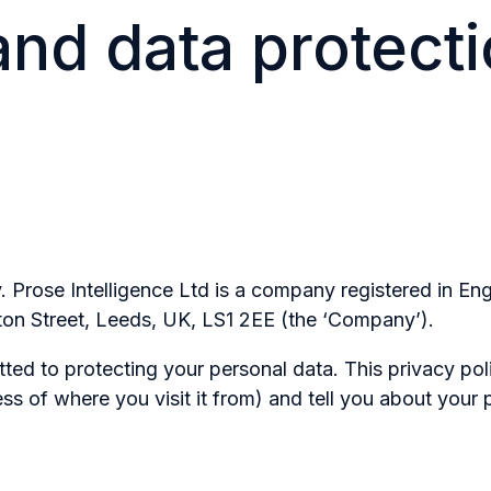
and data protect
cy. Prose Intelligence Ltd is a company registered in
ton Street, Leeds, UK, LS1 2EE (the ‘Company’).
d to protecting your personal data. This privacy poli
ss of where you visit it from) and tell you about your 