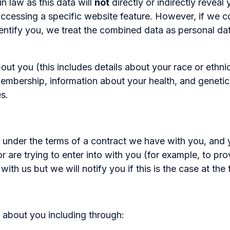
n law as this data will
not
directly or indirectly revea
accessing a specific website feature. However, if we
 identify you, we treat the combined data as personal d
 you (this includes details about your race or ethnicity
n membership, information about your health, and geneti
s.
 under the terms of a contract we have with you, and 
 are trying to enter into with you (for example, to pro
th us but we will notify you if this is the case at the 
 about you including through: