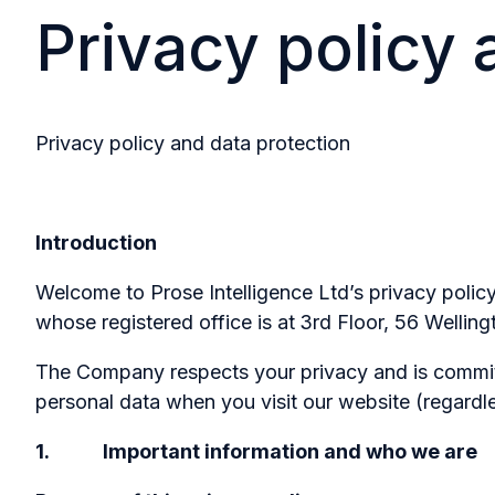
Privacy policy 
Privacy policy and data protection
Introduction
Welcome to Prose Intelligence Ltd’s privacy poli
whose registered office is at
3rd Floor, 56 Welling
The Company respects your privacy and is committe
personal data when you visit our website (regardle
1. Important information and who we are