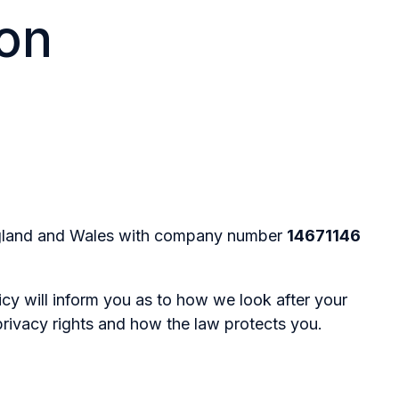
ion
 England and Wales with company number
14671146
cy will inform you as to how we look after your
privacy rights and how the law protects you.