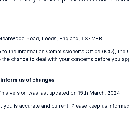
, Meanwood Road, Leeds, England, LS7 2BB
 to the Information Commissioner's Office (ICO), the U
the chance to deal with your concerns before you appr
 inform us of changes
 This version was last updated on 15th March, 2024
ut you is accurate and current. Please keep us informe