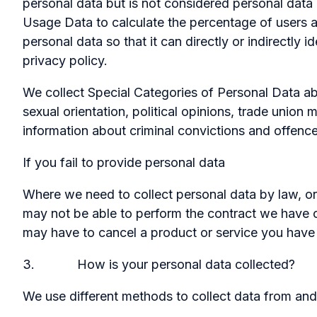
personal data but is not considered personal data i
Usage Data to calculate the percentage of users 
personal data so that it can directly or indirectly
privacy policy.
We collect Special Categories of Personal Data about
sexual orientation, political opinions, trade unio
information about criminal convictions and offence
If you fail to provide personal data
Where we need to collect personal data by law, or
may not be able to perform the contract we have or
may have to cancel a product or service you have wi
3. How is your personal data collected?
We use different methods to collect data from and