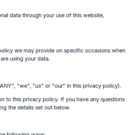
al data through your use of this website,
ng policy we may provide on specific occasions when
are using your data.
NY", "we", "us" or "our" in this privacy policy).
n to this privacy policy. If you have any questions
ng the details set out below.
the following ways: