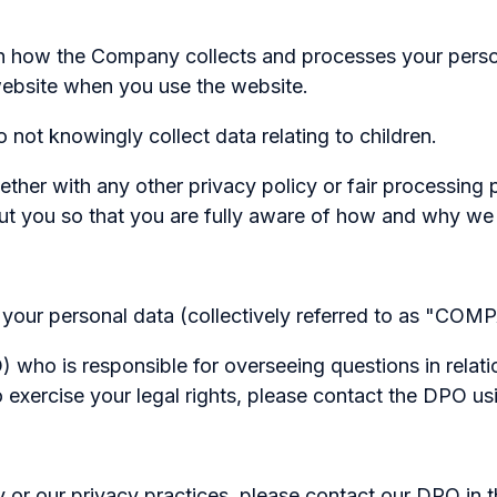
on how the Company collects and processes your person
website when you use the website.
 not knowingly collect data relating to children.
together with any other privacy policy or fair processi
ut you so that you are fully aware of how and why we 
your personal data (collectively referred to as "COMPA
who is responsible for overseeing questions in relatio
o exercise your legal rights, please contact the DPO usi
y or our privacy practices, please contact our DPO in 