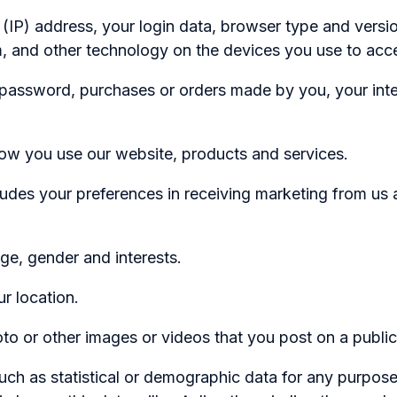
 address, your login data, browser type and version,
, and other technology on the devices you use to acce
password, purchases or orders made by you, your inte
you use our website, products and services.
ludes your preferences in receiving marketing from us
 gender and interests.
 location.
or other images or videos that you post on a public
uch as statistical or demographic data for any purpo