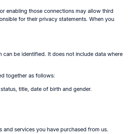
s or enabling those connections may allow third
ponsible for their privacy statements. When you
 can be identified. It does not include data where
d together as follows:
tus, title, date of birth and gender.
 and services you have purchased from us.