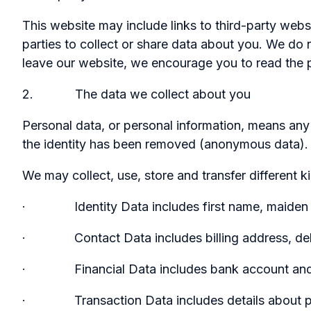
This website may include links to third-party webs
parties to collect or share data about you. We do 
leave our website, we encourage you to read the p
2. The data we collect about you
Personal data, or personal information, means any 
the identity has been removed (anonymous data).
We may collect, use, store and transfer different
· Identity Data includes first name, maiden name, 
· Contact Data includes billing address, deliv
· Financial Data includes bank account and p
· Transaction Data includes details about paym