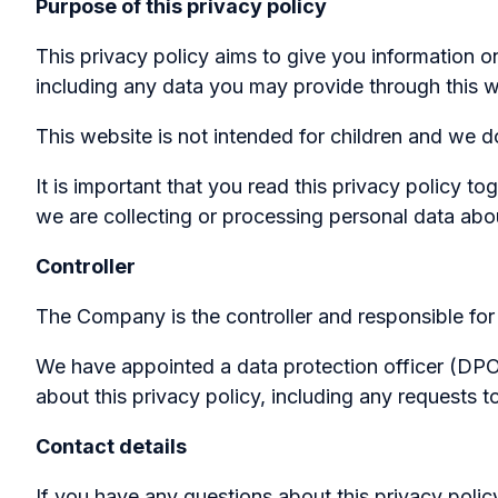
Purpose of this privacy policy
This privacy policy aims to give you information 
including any data you may provide through this 
This website is not intended for children and we do
It is important that you read this privacy policy 
we are collecting or processing personal data abo
Controller
The Company is the controller and responsible for 
We have appointed a data protection officer (DPO) 
about this privacy policy, including any requests t
Contact details
If you have any questions about this privacy polic