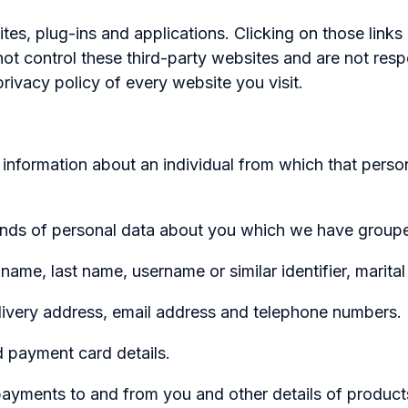
ites, plug-ins and applications. Clicking on those link
not control these third-party websites and are not res
rivacy policy of every website you visit.
information about an individual from which that person
 kinds of personal data about you which we have groupe
last name, username or similar identifier, marital sta
ery address, email address and telephone numbers.
ayment card details.
ents to and from you and other details of products