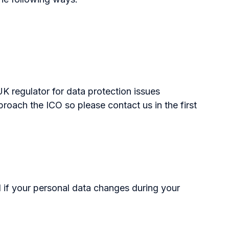
K regulator for data protection issues
oach the ICO so please contact us in the first
d if your personal data changes during your