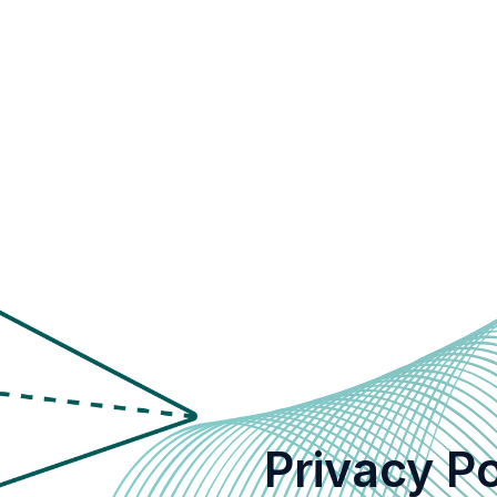
Privacy Po