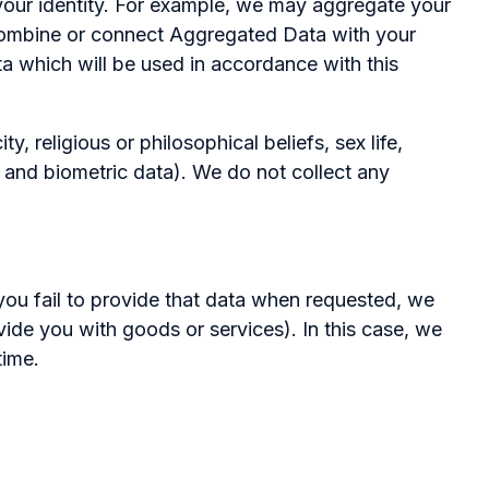
l your identity. For example, we may aggregate your
 combine or connect Aggregated Data with your
ata which will be used in accordance with this
, religious or philosophical beliefs, sex life,
c and biometric data). We do not collect any
you fail to provide that data when requested, we
vide you with goods or services). In this case, we
time.