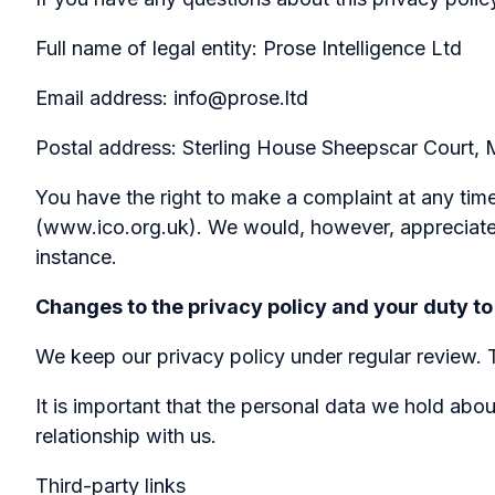
Full name of legal entity: Prose Intelligence Ltd
Email address: info@prose.ltd
Postal address: Sterling House Sheepscar Court
You have the right to make a complaint at any time
(www.ico.org.uk). We would, however, appreciate 
instance.
Changes to the privacy policy and your duty to
We keep our privacy policy under regular review.
It is important that the personal data we hold abo
relationship with us.
Third-party links