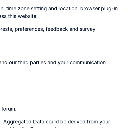
 time zone setting and location, browser plug-in
ss this website.
rests, preferences, feedback and survey
 and our third parties and your communication
 forum.
se. Aggregated Data could be derived from your